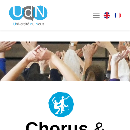
Chorus
&