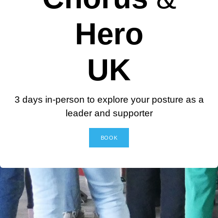
Hero
UK
3 days in-person to explore your posture as a
leader and supporter
BOOK